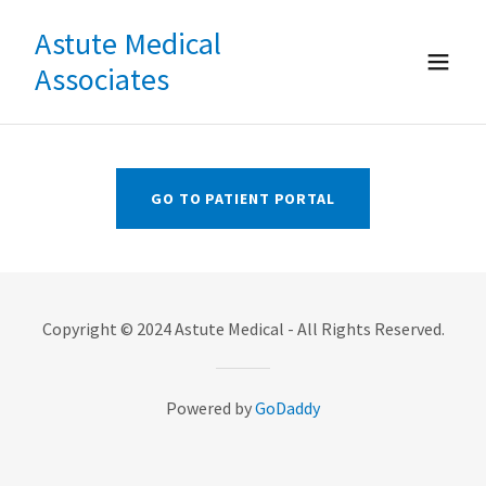
Astute Medical
Associates
GO TO PATIENT PORTAL
Copyright © 2024 Astute Medical - All Rights Reserved.
Powered by
GoDaddy